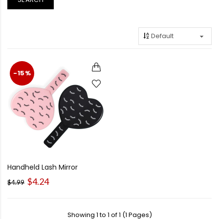
-15%
Handheld Lash Mirror
$4.24
$4.99
Showing 1 to 1 of 1 (1 Pages)