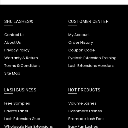
SHU LASHES®
CUSTOMER CENTER
Contact Us
My Account
About Us
Order History
Privacy Policy
Coupon Code
Warranty & Return
Eyelash Extension Training
Terms & Conditions
Lash Extensions Vendors
Site Map
LASH BUSINESS
HOT PRODUCTS
Free Samples
Volume Lashes
Private Label
Cashmere Lashes
Lash Extension Glue
Premade Lash Fans
Wholesale Hair Extensions
Easy Fan Lashes