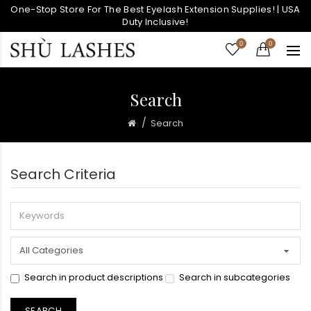
One-Stop Store For The Best Eyelash Extension Supplies! | USA
Duty Inclusive!
0
0
Search
Search
Search Criteria
Search in product descriptions
Search in subcategories