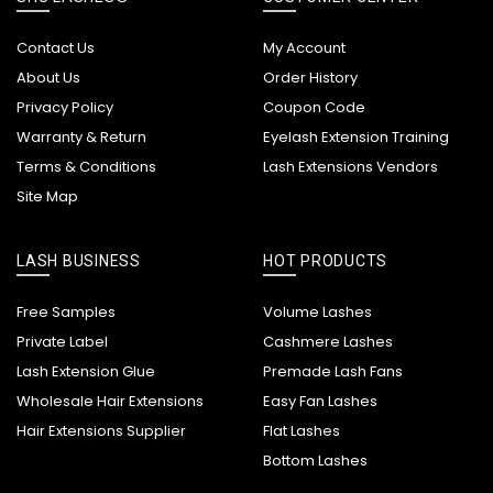
Contact Us
My Account
About Us
Order History
Privacy Policy
Coupon Code
Warranty & Return
Eyelash Extension Training
Terms & Conditions
Lash Extensions Vendors
Site Map
LASH BUSINESS
HOT PRODUCTS
Free Samples
Volume Lashes
Private Label
Cashmere Lashes
Lash Extension Glue
Premade Lash Fans
Wholesale Hair Extensions
Easy Fan Lashes
Hair Extensions Supplier
Flat Lashes
Bottom Lashes