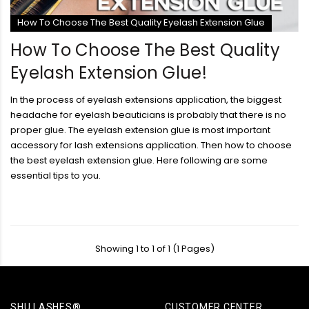
How To Choose The Best Quality Eyelash Extension Glue
How To Choose The Best Quality
Eyelash Extension Glue!
In the process of eyelash extensions application, the biggest
headache for eyelash beauticians is probably that there is no
proper glue. The eyelash extension glue is most important
accessory for lash extensions application. Then how to choose
the best eyelash extension glue. Here following are some
essential tips to you.
Showing 1 to 1 of 1 (1 Pages)
SHU LASHES®
CUSTOMER CENTER