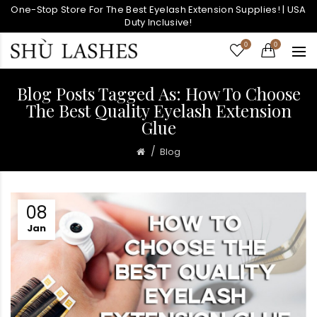
One-Stop Store For The Best Eyelash Extension Supplies! | USA
Duty Inclusive!
0
0
Blog Posts Tagged As: How To Choose
The Best Quality Eyelash Extension
Glue
Blog
08
Jan