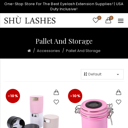
One-Stop Store For The Best Eyelash Extension Supplies! | USA
Duty Inclusive!
0
0
Pallet And Storage
Accessories
Pallet And Storage
-10%
-10%