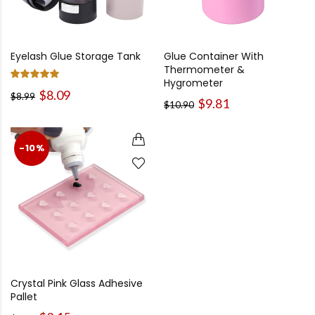
Eyelash Glue Storage Tank
Glue Container With
Thermometer &
Hygrometer
$8.09
$8.99
$9.81
$10.90
-10%
Crystal Pink Glass Adhesive
Pallet