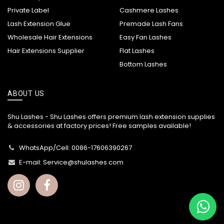
Private Label
Cashmere Lashes
Lash Extension Glue
Premade Lash Fans
Wholesale Hair Extensions
Easy Fan Lashes
Hair Extensions Supplier
Flat Lashes
Bottom Lashes
ABOUT US
Shu Lashes - Shu Lashes offers premium lash extension supplies
& accessories at factory prices! Free samples available!
WhatsApp/Cell: 0086-17606390267
E-mail:
Service@shulashes.com