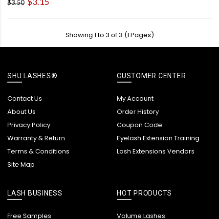
$3.15
$3.50
Showing 1 to 3 of 3 (1 Pages)
SHU LASHES®
CUSTOMER CENTER
Contact Us
My Account
About Us
Order History
Privacy Policy
Coupon Code
Warranty & Return
Eyelash Extension Training
Terms & Conditions
Lash Extensions Vendors
Site Map
LASH BUSINESS
HOT PRODUCTS
Free Samples
Volume Lashes