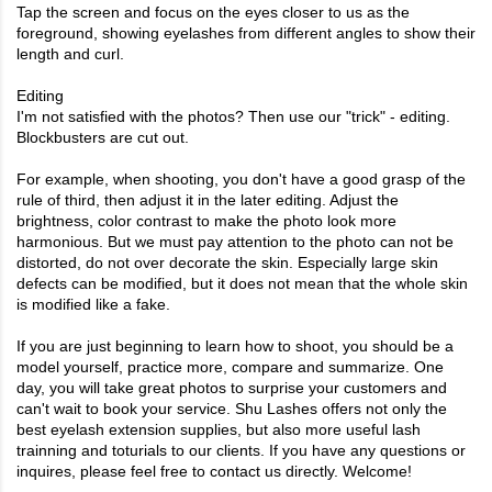
Tap the screen and focus on the eyes closer to us as the
foreground, showing eyelashes from different angles to show their
length and curl.
Editing
I'm not satisfied with the photos? Then use our "trick" - editing.
Blockbusters are cut out.
For example, when shooting, you don't have a good grasp of the
rule of third, then adjust it in the later editing. Adjust the
brightness, color contrast to make the photo look more
harmonious. But we must pay attention to the photo can not be
distorted, do not over decorate the skin. Especially large skin
defects can be modified, but it does not mean that the whole skin
is modified like a fake.
If you are just beginning to learn how to shoot, you should be a
model yourself, practice more, compare and summarize. One
day, you will take great photos to surprise your customers and
can't wait to book your service.
Shu Lashes
offers not only the
best
eyelash extension supplies
, but also more useful lash
trainning and toturials to our clients. If you have any questions or
inquires, please feel free to contact us directly. Welcome!