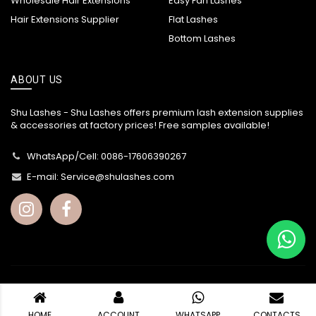
Wholesale Hair Extensions
Easy Fan Lashes
Hair Extensions Supplier
Flat Lashes
Bottom Lashes
ABOUT US
Shu Lashes - Shu Lashes offers premium lash extension supplies
& accessories at factory prices! Free samples available!
WhatsApp/Cell: 0086-17606390267
E-mail:
Service@shulashes.com
© Copyright -
Shu Lashes
2002 - 2026. All Rights Reserved.
HOME
ACCOUNT
WHATSAPP
CONTACTS