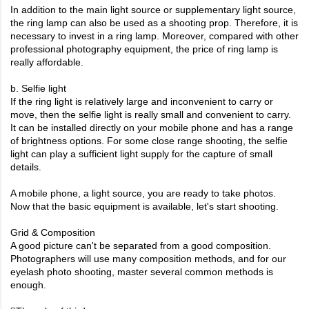
In addition to the main light source or supplementary light source,
the ring lamp can also be used as a shooting prop. Therefore, it is
necessary to invest in a ring lamp. Moreover, compared with other
professional photography equipment, the price of ring lamp is
really affordable.
b. Selfie light
If the ring light is relatively large and inconvenient to carry or
move, then the selfie light is really small and convenient to carry.
It can be installed directly on your mobile phone and has a range
of brightness options. For some close range shooting, the selfie
light can play a sufficient light supply for the capture of small
details.
A mobile phone, a light source, you are ready to take photos.
Now that the basic equipment is available, let's start shooting.
Grid & Composition
A good picture can't be separated from a good composition.
Photographers will use many composition methods, and for our
eyelash photo shooting, master several common methods is
enough.