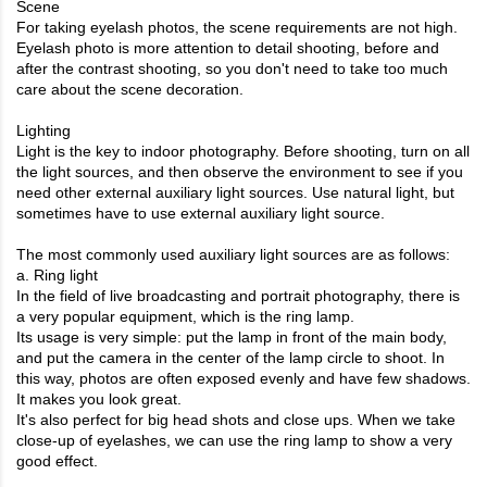
Scene
For taking eyelash photos, the scene requirements are not high.
Eyelash photo is more attention to detail shooting, before and
after the contrast shooting, so you don't need to take too much
care about the scene decoration.
Lighting
Light is the key to indoor photography. Before shooting, turn on all
the light sources, and then observe the environment to see if you
need other external auxiliary light sources. Use natural light, but
sometimes have to use external auxiliary light source.
The most commonly used auxiliary light sources are as follows:
a. Ring light
In the field of live broadcasting and portrait photography, there is
a very popular equipment, which is the ring lamp.
Its usage is very simple: put the lamp in front of the main body,
and put the camera in the center of the lamp circle to shoot. In
this way, photos are often exposed evenly and have few shadows.
It makes you look great.
It's also perfect for big head shots and close ups. When we take
close-up of eyelashes, we can use the ring lamp to show a very
good effect.