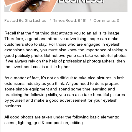
Posted By: Shu Lashes
Times Read: 8461
Comments: 3
Recall that the first thing that attracts you to an ad is its image.
Therefore, a good and attractive advertising image can make
customers stop to stay. For those who are engaged in
eyelash
extensions
beauty, you must also know the importance of taking a
good publicity photo. But not everyone can take wonderful photos.
If we always rely on the help of professional photographers, then
the investment cost is a little higher.
As a matter of fact, it's not as difficult to take nice pictures in
lash
extensions
industry as you think. All you need to do is prepare
some simple equipment and spend some time learning and
practicing the following skills, you can also take beautiful pictures
by yourself and make a good advertisement for your eyelash
business.
All good photos are taken under the following basic elements:
scene, lighting, grid & composition, editing.