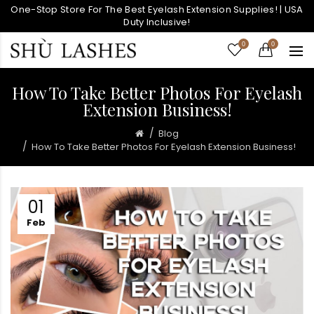
One-Stop Store For The Best Eyelash Extension Supplies! | USA
Duty Inclusive!
0
0
How To Take Better Photos For Eyelash
Extension Business!
Blog
How To Take Better Photos For Eyelash Extension Business!
01
Feb