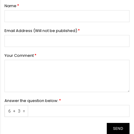
Name
Email Address (Will not be published)
Your Comment
Answer the question below:
SEND