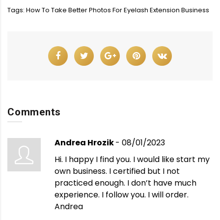
Tags:
How To Take Better Photos For Eyelash Extension Business
Comments
Andrea Hrozik
- 08/01/2023
Hi. I happy I find you. I would like start my
own business. I certified but I not
practiced enough. I don’t have much
experience. I follow you. I will order.
Andrea