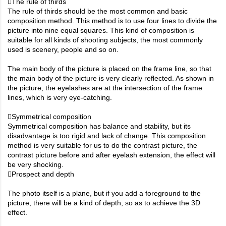
The rule of thirds
The rule of thirds should be the most common and basic
composition method. This method is to use four lines to divide the
picture into nine equal squares. This kind of composition is
suitable for all kinds of shooting subjects, the most commonly
used is scenery, people and so on.
The main body of the picture is placed on the frame line, so that
the main body of the picture is very clearly reflected. As shown in
the picture, the eyelashes are at the intersection of the frame
lines, which is very eye-catching.
Symmetrical composition
Symmetrical composition has balance and stability, but its
disadvantage is too rigid and lack of change. This composition
method is very suitable for us to do the contrast picture, the
contrast picture before and after eyelash extension, the effect will
be very shocking.
Prospect and depth
The photo itself is a plane, but if you add a foreground to the
picture, there will be a kind of depth, so as to achieve the 3D
effect.