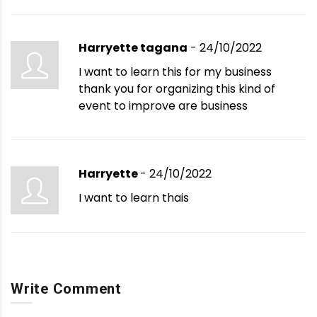
Harryette tagana
- 24/10/2022
I want to learn this for my business
thank you for organizing this kind of
event to improve are business
Harryette
- 24/10/2022
I want to learn thais
Write Comment