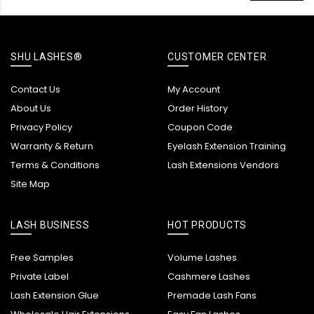
SHU LASHES®
CUSTOMER CENTER
Contact Us
My Account
About Us
Order History
Privacy Policy
Coupon Code
Warranty & Return
Eyelash Extension Training
Terms & Conditions
Lash Extensions Vendors
Site Map
LASH BUSINESS
HOT PRODUCTS
Free Samples
Volume Lashes
Private Label
Cashmere Lashes
Lash Extension Glue
Premade Lash Fans