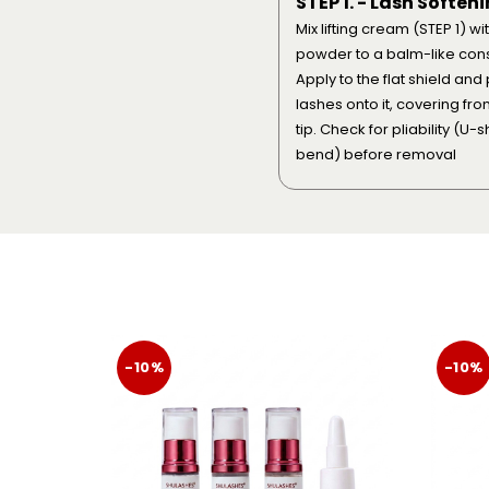
STEP 1. - Lash Soften
Mix lifting cream (STEP 1) wi
powder to a balm-like cons
Apply to the flat shield and
lashes onto it, covering fro
tip. Check for pliability (U-
bend) before removal
-10%
-10%