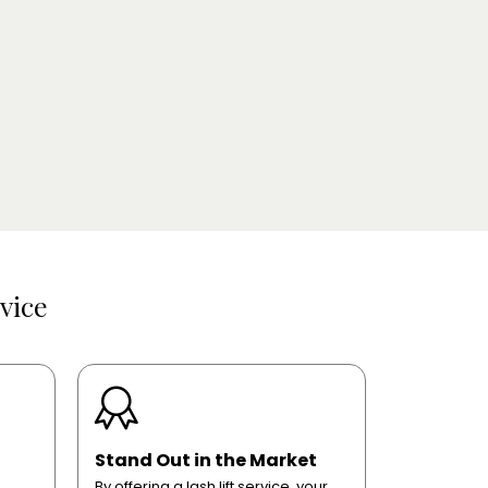
vice
Stand Out in the Market
By offering a lash lift service, your