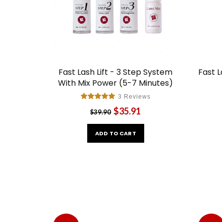
Fast Lash Lift - 3 Step System
Fast L
With Mix Power (5-7 Minutes)
3 Reviews
$35.91
$39.90
ADD TO CART