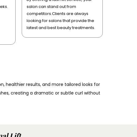
eks.
salon can stand out from
competitors.Clients are always
looking for salons that provide the
latest and best beauty treatments.
n, healthier results, and more tailored looks for
ashes, creating a dramatic or subtle curl without
al Lift