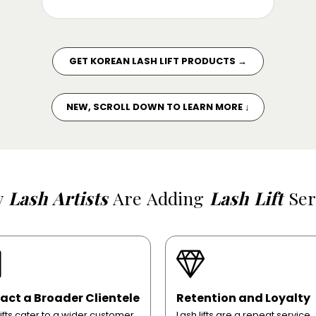
GET KOREAN LASH LIFT PRODUCTS →
NEW, SCROLL DOWN TO LEARN MORE ↓
y
Lash Artists
Are Adding
Lash Lift
Ser
act a Broader Clientele
Retention and Loyalty
lifts cater to a wider customer
Lash lifts are a repeat service,