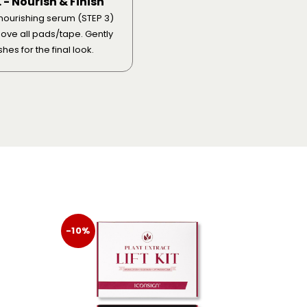
. - Nourish & Finish
nourishing serum (STEP 3)
ve all pads/tape. Gently
hes for the final look.
-10%