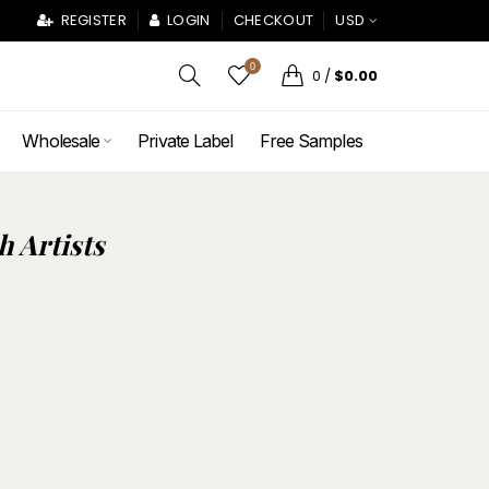
REGISTER
LOGIN
CHECKOUT
USD
0
0
/
$0.00
Wholesale
Private Label
Free Samples
h Artists