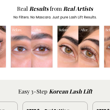
Real
Results
from
Real Artists
No Filters. No Mascara. Just pure Lash Lift Results.
Easy 3-Step
Korean Lash Lift