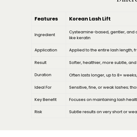
Features
Korean Lash Lift
Cysteamine-based, gentler, and of
Ingredient
like keratin
Application
Applied to the entire lash length, f
Result
Softer, healthier, more subtle, an
Duration
Often lasts longer, up to 8+ weeks
Ideal For
Sensitive, fine, or weak lashes; t
Key Benefit
Focuses on maintaining lash health
Risk
Subtle results on very short or we