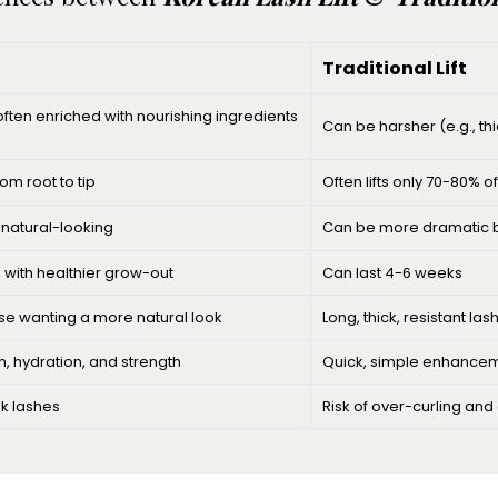
Traditional Lift
ten enriched with nourishing ingredients
Can be harsher (e.g., th
rom root to tip
Often lifts only 70-80% o
d natural-looking
Can be more dramatic but
, with healthier grow-out
Can last 4-6 weeks
hose wanting a more natural look
Long, thick, resistant la
, hydration, and strength
Quick, simple enhance
ak lashes
Risk of over-curling and