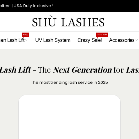
ies! | USA Duty Inclusive!
NEW
60% OFF
an Lash Lift
UV Lash System
Crazy Sale!
Accessories
Korean Lash Lift
Lash Lift
- The
Next Generation
for
Las
Korean Lash Lift
The most trending lash service in 2025