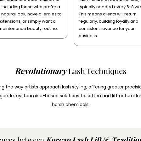
 including those who prefer a
typically needed every 6-8 we
natural look, have allergies to
This means clients will return
extensions, or simply want a
regularly, building loyalty and
maintenance beauty routine.
consistent revenue for your
business.
Revolutionary
Lash Techniques
 the way artists approach lash styling, offering greater precisio
s gentle, cysteamine-based solutions to soften and lift natural l
harsh chemicals.
ences between
Korean Lash Lift
&
Tradition