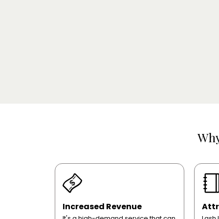
Wh
Increased Revenue
Attr
It's a high-demand service that can
Lash 