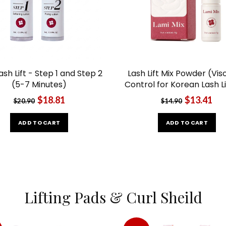
ash Lift - Step 1 and Step 2
Lash Lift Mix Powder (Vis
(5-7 Minutes)
Control for Korean Lash Li
$18.81
$13.41
$20.90
$14.90
ADD TO CART
ADD TO CART
Lifting Pads & Curl Sheild