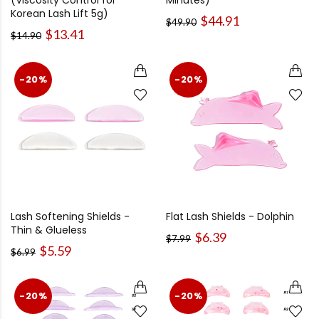
(Viscosity Control for
Minutes)
Korean Lash Lift 5g)
$44.91
$49.90
$13.41
$14.90
-20%
-20%
Lash Softening Shields -
Flat Lash Shields - Dolphin
Thin & Glueless
$6.39
$7.99
$5.59
$6.99
-20%
-20%