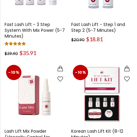
Fast Lash Lift - 3 Step
Fast Lash Lift - Step 1 and
System With Mix Power (5-7
Step 2 (5-7 Minutes)
Minutes)
$18.81
$20.90
$35.91
$39.90
-10%
-10%
Lash Lift Mix Powder
Korean Lash Lift Kit (8-12