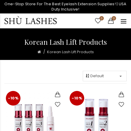
One-Stop Store For The Best Eyelash Extension Supplies! | USA
Duty Inclusive!
0
0
Korean Lash Lift Products
Korean Lash Lift Products
-10%
-10%