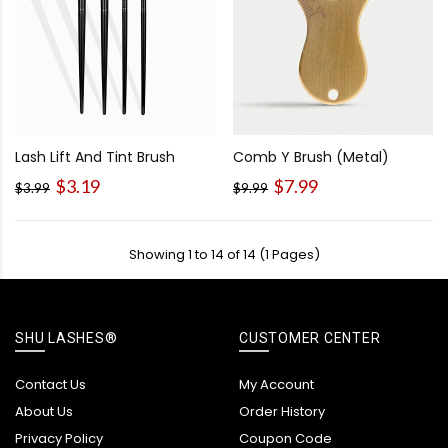
Lash Lift And Tint Brush
Comb Y Brush (Metal)
$3.19
$7.99
$3.99
$9.99
Showing 1 to 14 of 14 (1 Pages)
SHU LASHES®
CUSTOMER CENTER
Contact Us
My Account
About Us
Order History
Privacy Policy
Coupon Code