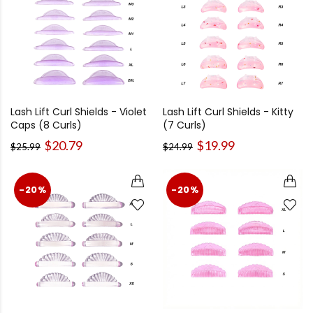
Lash Lift Curl Shields - Violet
Lash Lift Curl Shields - Kitty
Caps (8 Curls)
(7 Curls)
$20.79
$19.99
$25.99
$24.99
-20%
-20%