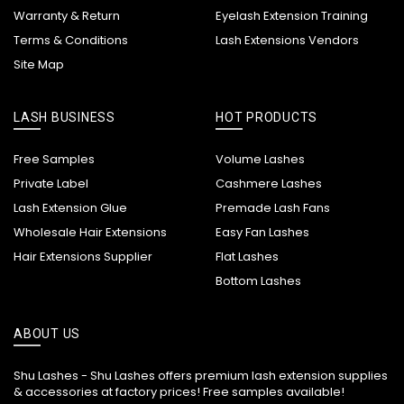
Warranty & Return
Eyelash Extension Training
Terms & Conditions
Lash Extensions Vendors
Site Map
LASH BUSINESS
HOT PRODUCTS
Free Samples
Volume Lashes
Private Label
Cashmere Lashes
Lash Extension Glue
Premade Lash Fans
Wholesale Hair Extensions
Easy Fan Lashes
Hair Extensions Supplier
Flat Lashes
Bottom Lashes
ABOUT US
Shu Lashes - Shu Lashes offers premium lash extension supplies
& accessories at factory prices! Free samples available!