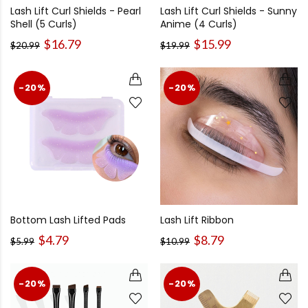
Lash Lift Curl Shields - Pearl
Lash Lift Curl Shields - Sunny
Shell (5 Curls)
Anime (4 Curls)
$16.79
$15.99
$20.99
$19.99
-20%
-20%
Bottom Lash Lifted Pads
Lash Lift Ribbon
$4.79
$8.79
$5.99
$10.99
-20%
-20%