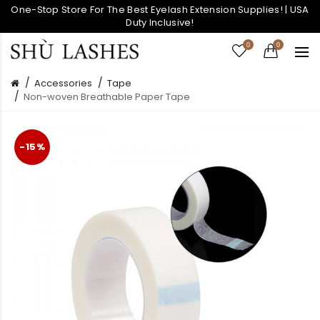
One-Stop Store For The Best Eyelash Extension Supplies! | USA
Duty Inclusive!
0
0
Accessories
Tape
Non-woven Breathable Paper Tape
-15%