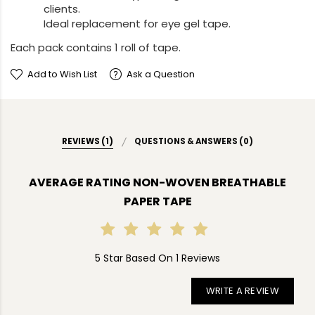
clients.
Ideal replacement for eye gel tape.
Each pack contains 1 roll of tape.
Add to Wish List
Ask a Question
REVIEWS (1)
QUESTIONS & ANSWERS (0)
AVERAGE RATING NON-WOVEN BREATHABLE
PAPER TAPE
5 Star Based On 1 Reviews
WRITE A REVIEW