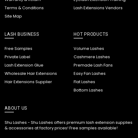
Terms & Conditions
Lash Extensions Vendors
Site Map
LASH BUSINESS
HOT PRODUCTS
Free Samples
Volume Lashes
Private Label
Cashmere Lashes
Lash Extension Glue
Premade Lash Fans
Wholesale Hair Extensions
Easy Fan Lashes
Hair Extensions Supplier
Flat Lashes
Bottom Lashes
ABOUT US
Shu Lashes - Shu Lashes offers premium lash extension supplies
& accessories at factory prices! Free samples available!