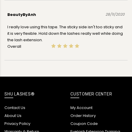
BeautyByAnh
28/11/2020
I really love using this tape. The sticky side isn't too sticky and
it is very flexible. Hold down the lashes really well while doing
the lash extension.
Overall
SHU LASHES®
CUSTOMER CENTER
Contact Us
My Account
About Us
Order History
Privacy Policy
Coupon Code
Warranty & Return
Eyelash Extension Training