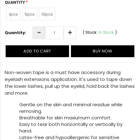
QUANTITY
1pcs
5pcs
10pcs
(
Stock:
In Stock
)
Quantity:
ADD TO CART
BUY NOW
Non-woven tape is a must have accessory during
eyelash extensions application. It's used to tape down
the lower lashes, pull up the eyelid, hold back the lashes
and more.
Gentle on the skin and minimal residue while
removing.
Breathable for skin maxiumum comfort.
Easy to tear both horizontally or vertically by
hand.
Latex-free and hypoallergenic for sensitive