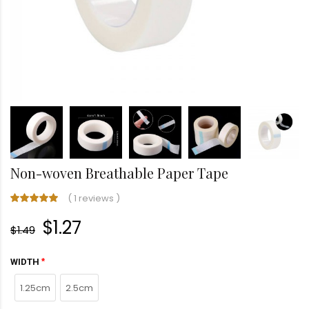
Non-woven Breathable Paper Tape
(
1 reviews
)
$1.27
$1.49
WIDTH
1.25cm
2.5cm