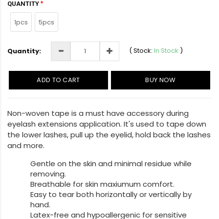
QUANTITY
1pcs
5pcs
(
Stock:
In Stock
)
Quantity:
ADD TO CART
BUY NOW
Non-woven tape is a must have accessory during
eyelash extensions application. It's used to tape down
the lower lashes, pull up the eyelid, hold back the lashes
and more.
Gentle on the skin and minimal residue while
removing.
Breathable for skin maxiumum comfort.
Easy to tear both horizontally or vertically by
hand.
Latex-free and hypoallergenic for sensitive