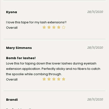
Kyona
28/11/2020
I love this tape for my lash extensions!!
Overall
Mary Simmons
28/11/2020
Bomb for lashes!
Love this for taping down the lower lashes during eyelash
extension application. Perfectly sticky and no fibers to catch
the spoolie while combing through.
Overall
Brandi
28/11/2020