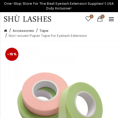
One-Stop Store For The Best Eyelash Extension Supplies! | USA
Duty Inclusive!
0
0
Accessories
Tape
Non-woven Paper Tape For Eyelash Extension
-15%