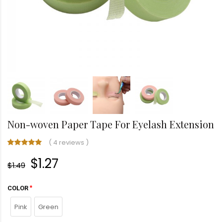
Non-woven Paper Tape For Eyelash Extension
(
4 reviews
)
$1.27
$1.49
COLOR
Pink
Green