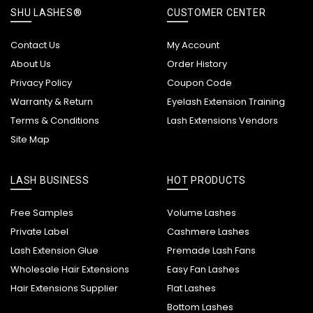
SHU LASHES®
CUSTOMER CENTER
Contact Us
My Account
About Us
Order History
Privacy Policy
Coupon Code
Warranty & Return
Eyelash Extension Training
Terms & Conditions
Lash Extensions Vendors
Site Map
LASH BUSINESS
HOT PRODUCTS
Free Samples
Volume Lashes
Private Label
Cashmere Lashes
Lash Extension Glue
Premade Lash Fans
Wholesale Hair Extensions
Easy Fan Lashes
Hair Extensions Supplier
Flat Lashes
Bottom Lashes