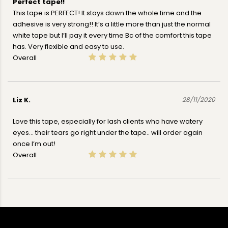
Perfect tape!!
This tape is PERFECT! It stays down the whole time and the
adhesive is very strong!! It’s a little more than just the normal
white tape but I’ll pay it every time Bc of the comfort this tape
has. Very flexible and easy to use.
Overall
Liz K.
28/11/2020
Love this tape, especially for lash clients who have watery
eyes... their tears go right under the tape.. will order again
once I’m out!
Overall