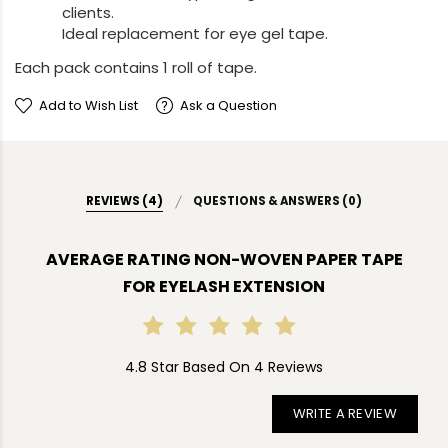
clients.
Ideal replacement for eye gel tape.
Each pack contains 1 roll of tape.
Add to Wish List
Ask a Question
REVIEWS (4)
QUESTIONS & ANSWERS (0)
AVERAGE RATING NON-WOVEN PAPER TAPE
FOR EYELASH EXTENSION
4.8 Star Based On 4 Reviews
WRITE A REVIEW