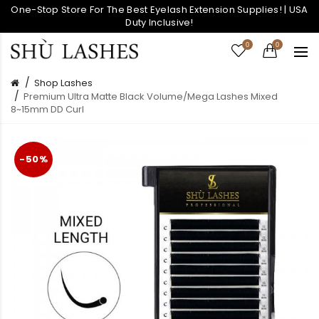
One-Stop Store For The Best Eyelash Extension Supplies! | USA
Duty Inclusive!
0
0
Shop Lashes
Premium Ultra Matte Black Volume/Mega Lashes Mixed
8~15mm DD Curl
-50%