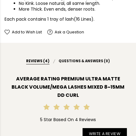
No Kink. Loose natural, all same length.
More Thick. Even ends, denser roots.
Each pack contains 1 tray of lash(16 Lines).
Add to Wish List
Ask a Question
REVIEWS (4)
QUESTIONS & ANSWERS (0)
AVERAGE RATING PREMIUM ULTRA MATTE
BLACK VOLUME/MEGA LASHES MIXED 8~15MM
DD CURL
5 Star Based On 4 Reviews
WRITE A REVIEW