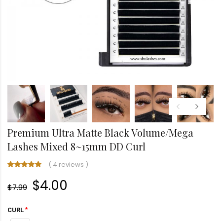
Premium Ultra Matte Black Volume/Mega
Lashes Mixed 8~15mm DD Curl
(
4 reviews
)
$4.00
$7.99
CURL