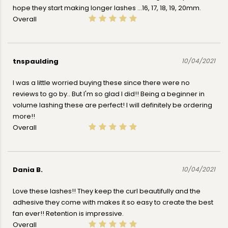
hope they start making longer lashes ...16, 17, 18, 19, 20mm.
Overall
tnspaulding
10/04/2021
I was a little worried buying these since there were no
reviews to go by.. But I'm so glad I did!! Being a beginner in
volume lashing these are perfect! I will definitely be ordering
more!!
Overall
Dania B.
10/04/2021
Love these lashes!! They keep the curl beautifully and the
adhesive they come with makes it so easy to create the best
fan ever!! Retention is impressive.
Overall