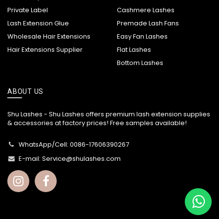
Private Label
Cashmere Lashes
Lash Extension Glue
Premade Lash Fans
Wholesale Hair Extensions
Easy Fan Lashes
Hair Extensions Supplier
Flat Lashes
Bottom Lashes
ABOUT US
Shu Lashes - Shu Lashes offers premium lash extension supplies
& accessories at factory prices! Free samples available!
WhatsApp/Cell: 0086-17606390267
E-mail:
Service@shulashes.com