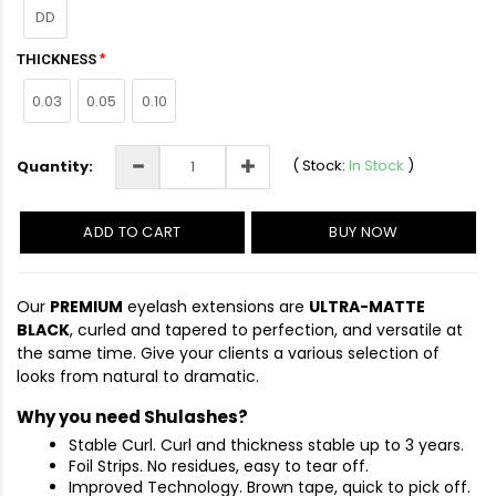
DD
THICKNESS
0.03
0.05
0.10
(
Stock:
In Stock
)
Quantity:
ADD TO CART
BUY NOW
Our
PREMIUM
eyelash extensions are
ULTRA-MATTE
BLACK
, curled and tapered to perfection, and versatile at
the same time. Give your clients a various selection of
looks from natural to dramatic.
Why you need Shulashes?
Stable Curl. Curl and thickness stable up to 3 years.
Foil Strips. No residues, easy to tear off.
Improved Technology. Brown tape, quick to pick off.