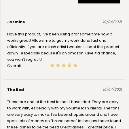
Jasmine
10/04/2021
I love this product, I've been using it for some time now it
works great! Allows me to get my work done fast and
efficiently. If you are a lash artist I wouldn't shoot this product
down- especially becuse it's on amazon. Give it a chance,
you won't regret it!
Overall
The Rod
10/04/2021
These are one of the best lashes I have tried. They are easy
to work with, especially with my volume lash clients. The fans
are very easy to make. I've been shoppiu around and have
spent lots of money on "brand name" lashes and have found
these lashes to be the best! Great lashes.... greater price. I