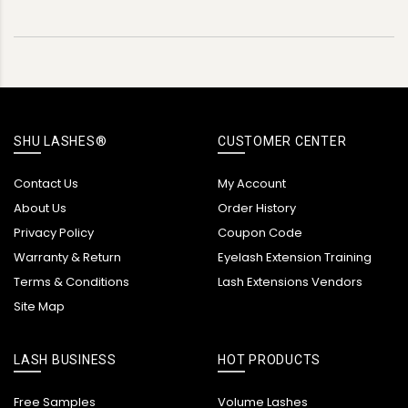
SHU LASHES®
CUSTOMER CENTER
Contact Us
My Account
About Us
Order History
Privacy Policy
Coupon Code
Warranty & Return
Eyelash Extension Training
Terms & Conditions
Lash Extensions Vendors
Site Map
LASH BUSINESS
HOT PRODUCTS
Free Samples
Volume Lashes